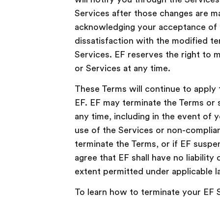
Services after those changes are m
acknowledging your acceptance of 
dissatisfaction with the modified te
Services. EF reserves the right to 
or Services at any time.
These Terms will continue to apply 
EF. EF may terminate the Terms or 
any time, including in the event of
use of the Services or non-complian
terminate the Terms, or if EF suspe
agree that EF shall have no liability 
extent permitted under applicable l
To learn how to terminate your EF