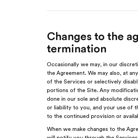
Changes to the a
termination
Occasionally we may, in our discre
the Agreement. We may also, at any 
of the Services or selectively disab
portions of the Site. Any modificati
done in our sole and absolute discr
or liability to you, and your use of 
to the continued provision or availab
When we make changes to the Agree
will notify you through the Services