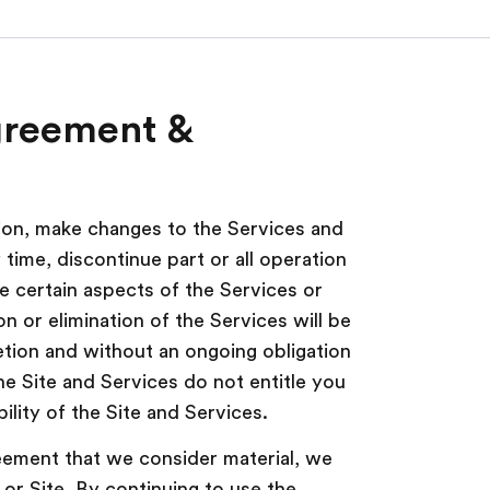
greement &
tion, make changes to the Services and
time, discontinue part or all operation
le certain aspects of the Services or
on or elimination of the Services will be
etion and without an ongoing obligation
the Site and Services do not entitle you
ility of the Site and Services.
ment that we consider material, we
 or Site. By continuing to use the