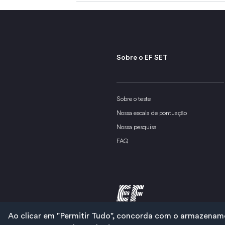
Sobre o EF SET
Sobre o teste
Nossa escala de pontuação
Nossa pesquisa
FAQ
Ao clicar em "Permitir Tudo", concorda com o armazenamen