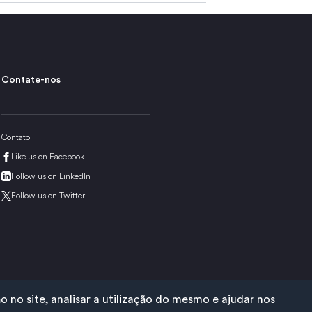
Contate-nos
Contato
Like us on Facebook
Follow us on LinkedIn
Follow us on Twitter
no site, analisar a utilização do mesmo e ajudar nos