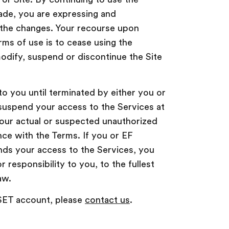
ade, you are expressing and
the changes. Your recourse upon
rms of use is to cease using the
modify, suspend or discontinue the Site
to you until terminated by either you or
suspend your access to the Services at
 your actual or suspected unauthorized
ce with the Terms. If you or EF
nds your access to the Services, you
or responsibility to you, to the fullest
aw.
 SET account, please
contact us
.