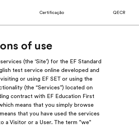
Certificação
QECR
ons of use
ervices (the ‘Site’) for the EF Standard
glish test service online developed and
visiting or using EF SET or using the
ctionality (the “Services”) located on
nding contract with EF Education First
 (which means that you simply browse
h means that you have used the services
to a Visitor or a User. The term "we"