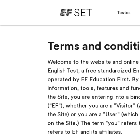
Testes
Terms and conditi
Welcome to the website and online s
English Test, a free standardized En
operated by EF Education First. By 
information, tools, features and fun
the Site, you are entering into a bi
(“EF”), whether you are a "Visitor"
the Site) or you are a "User" (whic
on the Site.) The term "you" refers 
refers to EF and its affiliates.