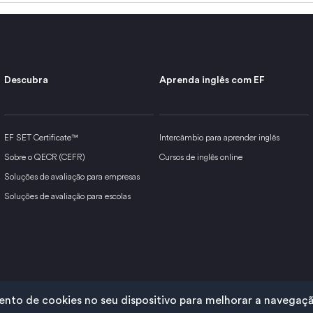
Descubra
Aprenda inglês com EF
EF SET Certificate™
Intercâmbio para aprender inglês
Sobre o QECR (CEFR)
Cursos de inglês online
Soluções de avaliação para empresas
Soluções de avaliação para escolas
to de cookies no seu dispositivo para melhorar a navegação 