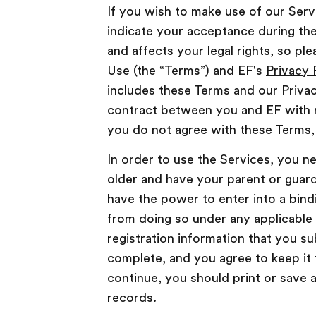
If you wish to make use of our Ser
indicate your acceptance during the
and affects your legal rights, so p
Use (the “Terms”) and EF's
Privacy 
includes these Terms and our Privac
contract between you and EF with r
you do not agree with these Terms,
In order to use the Services, you nee
older and have your parent or guard
have the power to enter into a bind
from doing so under any applicable 
registration information that you su
complete, and you agree to keep it 
continue, you should print or save 
records.