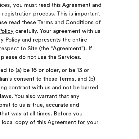
vices, you must read this Agreement and
 registration process. This is important
lease read these Terms and Conditions of
Policy
carefully. Your agreement with us
y Policy and represents the entire
espect to Site (the “Agreement”). If
 please do not use the Services.
d to (a) be 16 or older, or be 13 or
ian’s consent to these Terms, and (b)
ing contract with us and not be barred
laws. You also warrant that any
bmit to us is true, accurate and
that way at all times. Before you
a local copy of this Agreement for your