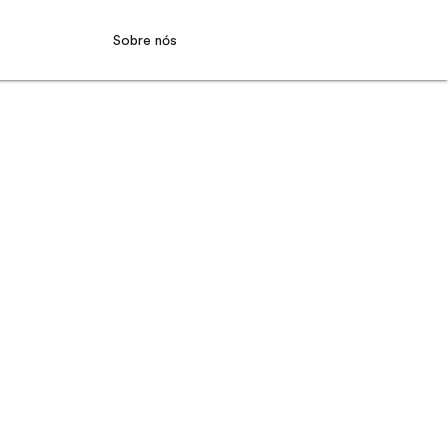
Sobre nós