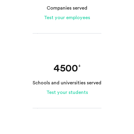
Companies served
Test your employees
4500
+
Schools and universities served
Test your students