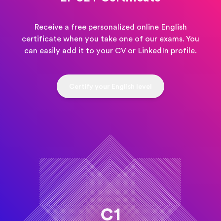
Receive a free personalized online English
certificate when you take one of our exams. You
can easily add it to your CV or LinkedIn profile.
Certify your English level