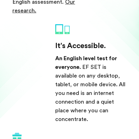
English assessment.
Our
research.
It's Accessible.
An English level test for
everyone.
EF SET is
available on any desktop,
tablet, or mobile device. All
you need is an internet
connection and a quiet
place where you can
concentrate.