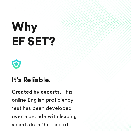
Why
EF SET?
It's Reliable.
Created by experts.
This
online English proficiency
test has been developed
over a decade with leading
scientists in the field of