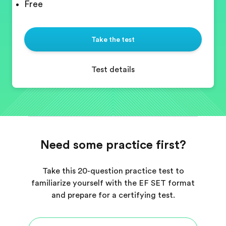
Free
Take the test
Test details
Need some practice first?
Take this 20-question practice test to
familiarize yourself with the EF SET format
and prepare for a certifying test.