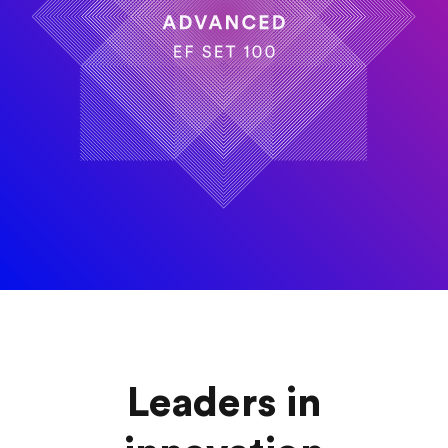
Leaders in