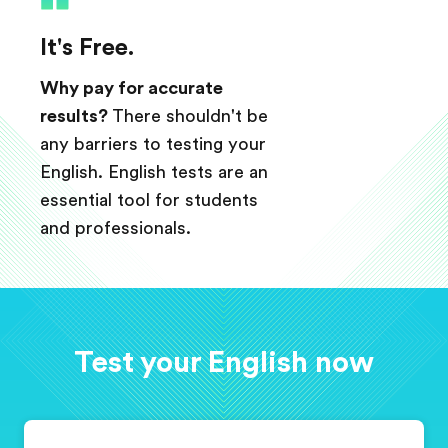
It's Free.
Why pay for accurate
results?
There shouldn't be
any barriers to testing your
English. English tests are an
essential tool for students
and professionals.
Test your English now