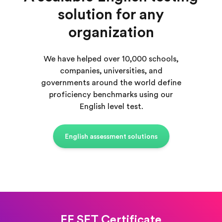
solution for any
organization
We have helped over 10,000 schools,
companies, universities, and
governments around the world define
proficiency benchmarks using our
English level test.
English assessment solutions
EF SET Certificate