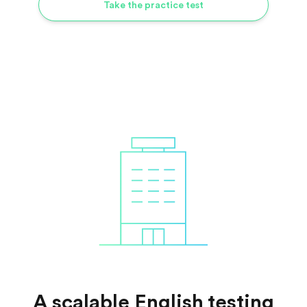
Take the practice test
A scalable English testing