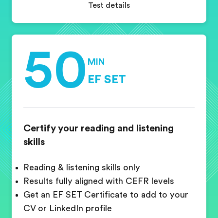
Test details
50
MIN
EF SET
Certify your reading and listening
skills
Reading & listening skills only
Results fully aligned with CEFR levels
Get an EF SET Certificate to add to your
CV or LinkedIn profile