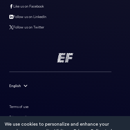
Like us on Facebook
Follow us on LinkedIn
Follow us on Twitter
English
English
Français
Terms of use
Deutsch
Privacy policy
We use cookies to personalize and enhance your
Italiano
Cookies