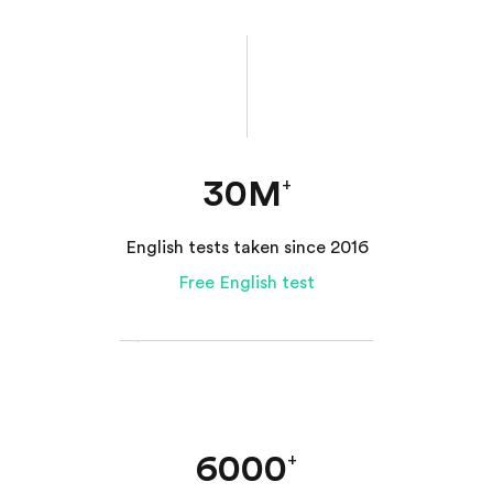
30M
+
English tests taken since 2016
Free English test
6000
+