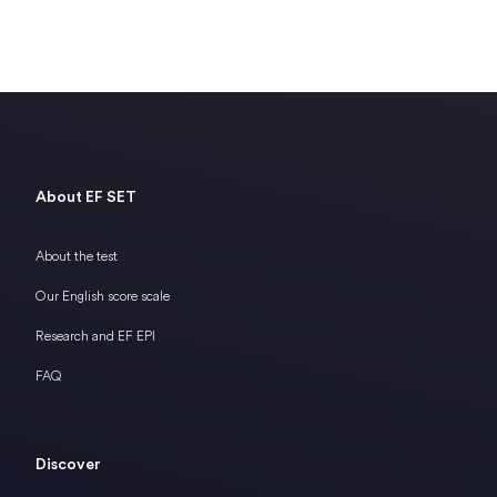
About EF SET
About the test
Our English score scale
Research and EF EPI
FAQ
Discover