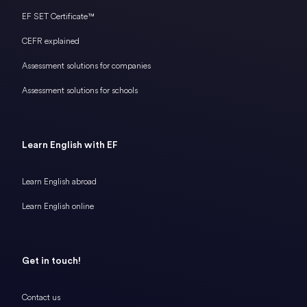
EF SET Certificate™
CEFR explained
Assessment solutions for companies
Assessment solutions for schools
Learn English with EF
Learn English abroad
Learn English online
Get in touch!
Contact us