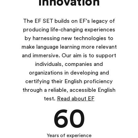
innovation
The EF SET builds on EF's legacy of
producing life-changing experiences
by harnessing new technologies to
make language learning more relevant
and immersive. Our aim is to support
individuals, companies and
organizations in developing and
certifying their English proficiency
through a reliable, accessible English
test.
Read about EF
60
Years of experience