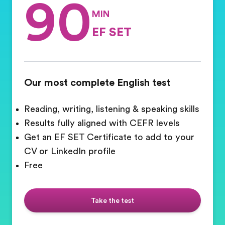
90
MIN
EF SET
Our most complete English test
Reading, writing, listening & speaking skills
Results fully aligned with CEFR levels
Get an EF SET Certificate to add to your
CV or LinkedIn profile
Free
Take the test