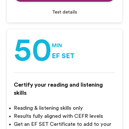
Test details
50
MIN
EF SET
Certify your reading and listening
skills
Reading & listening skills only
Results fully aligned with CEFR levels
Get an EF SET Certificate to add to your