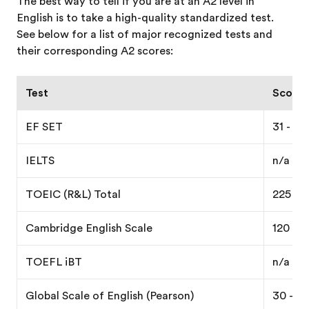
The best way to tell if you are at an A2 level in
English is to take a high-quality standardized test.
See below for a list of major recognized tests and
their corresponding A2 scores:
Test
Score e
EF SET
31 - 40
IELTS
n/a
TOEIC (R&L) Total
225 - 
Cambridge English Scale
120 - 1
TOEFL iBT
n/a
Global Scale of English (Pearson)
30 - 42