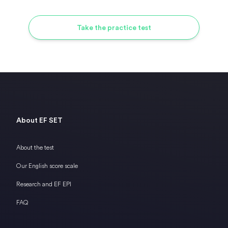
Take the practice test
About EF SET
About the test
Our English score scale
Research and EF EPI
FAQ