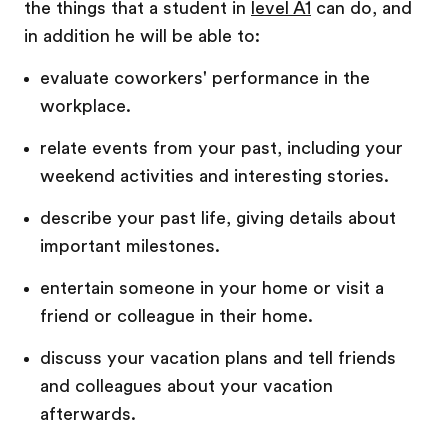
the things that a student in
level A1
can do, and
in addition he will be able to:
evaluate coworkers' performance in the
workplace.
relate events from your past, including your
weekend activities and interesting stories.
describe your past life, giving details about
important milestones.
entertain someone in your home or visit a
friend or colleague in their home.
discuss your vacation plans and tell friends
and colleagues about your vacation
afterwards.