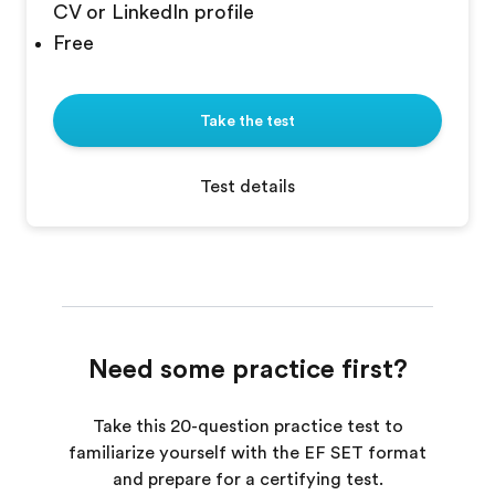
CV or LinkedIn profile
Free
Take the test
Test details
Need some practice first?
Take this 20-question practice test to
familiarize yourself with the EF SET format
and prepare for a certifying test.