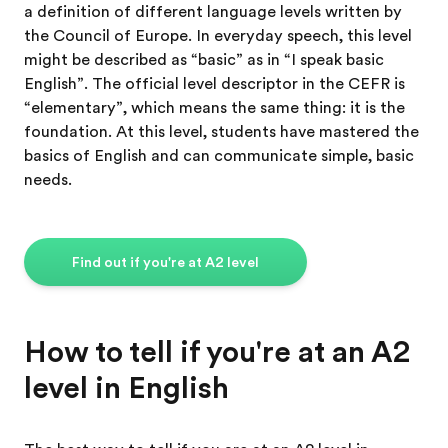
a definition of different language levels written by
the Council of Europe. In everyday speech, this level
might be described as “basic” as in “I speak basic
English”. The official level descriptor in the CEFR is
“elementary”, which means the same thing: it is the
foundation. At this level, students have mastered the
basics of English and can communicate simple, basic
needs.
Find out if you're at A2 level
How to tell if you're at an A2
level in English