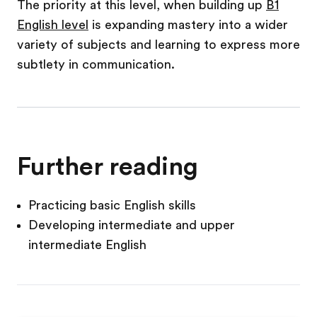
The priority at this level, when building up
B1
English level
is expanding mastery into a wider
variety of subjects and learning to express more
subtlety in communication.
Further reading
Practicing basic English skills
Developing intermediate and upper
intermediate English