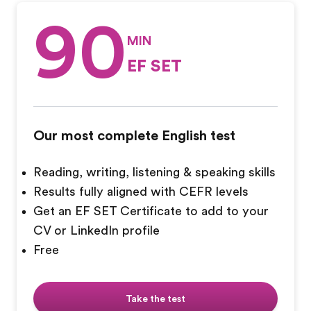
90
MIN
EF SET
Our most complete English test
Reading, writing, listening & speaking skills
Results fully aligned with CEFR levels
Get an EF SET Certificate to add to your
CV or LinkedIn profile
Free
Take the test