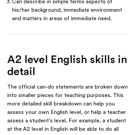
Can describe in simple terms aspects of
his/her background, immediate environment
and matters in areas of immediate need.
A2 level English skills in
detail
The official can-do statements are broken down
into smaller pieces for teaching purposes. This
more detailed skill breakdown can help you
assess your own English level, or help a teacher
assess a student’s level. For example, a student
at the A2 level in English will be able to do all