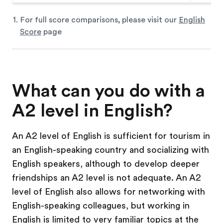
For full score comparisons, please visit our
English
Score
page
What can you do with a
A2 level in English?
An A2 level of English is sufficient for tourism in
an English-speaking country and socializing with
English speakers, although to develop deeper
friendships an A2 level is not adequate. An A2
level of English also allows for networking with
English-speaking colleagues, but working in
English is limited to very familiar topics at the