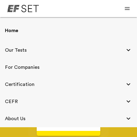
< The CEFR and EF SET
Home
English Level A2
Our Tests
For Companies
A2
Elementary
Certification
A1
B1
CEFR
EF SET
About Us
31-40