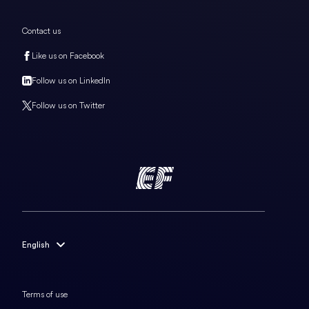
Contact us
Like us on Facebook
Follow us on LinkedIn
Follow us on Twitter
English
English
Français
Terms of use