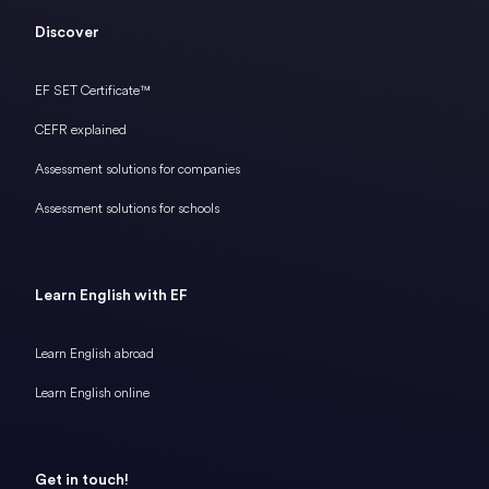
Discover
EF SET Certificate™
CEFR explained
Assessment solutions for companies
Assessment solutions for schools
Learn English with EF
Learn English abroad
Learn English online
Get in touch!