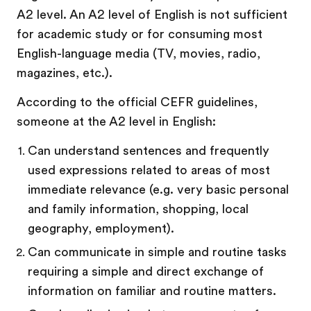
A2 level. An A2 level of English is not sufficient
for academic study or for consuming most
English-language media (TV, movies, radio,
magazines, etc.).
According to the official CEFR guidelines,
someone at the A2 level in English:
Can understand sentences and frequently
used expressions related to areas of most
immediate relevance (e.g. very basic personal
and family information, shopping, local
geography, employment).
Can communicate in simple and routine tasks
requiring a simple and direct exchange of
information on familiar and routine matters.