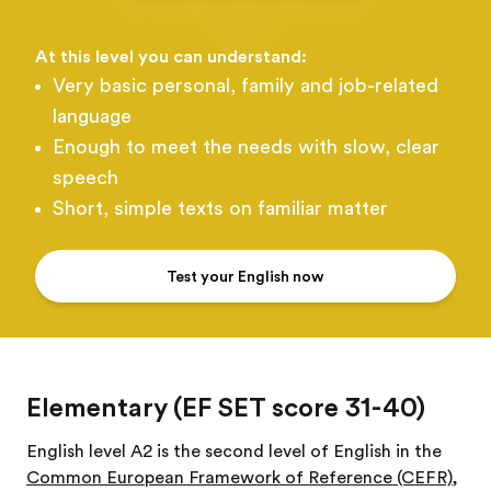
At this level you can understand:
Very basic personal, family and job-related
language
Enough to meet the needs with slow, clear
speech
Short, simple texts on familiar matter
Test your English now
Elementary (EF SET score 31-40)
English level A2 is the second level of English in the
Common European Framework of Reference (CEFR)
,