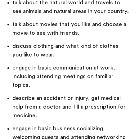
talk about the natural world and travels to
see animals and natural areas in your country.
talk about movies that you like and choose a
movie to see with friends.
discuss clothing and what kind of clothes
you like to wear.
engage in basic communication at work,
including attending meetings on familiar
topics.
describe an accident or injury, get medical
help from a doctor and fill a prescription for
medicine.
engage in basic business socializing,
welcoming guests and attending networking