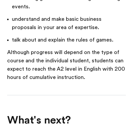
events.
understand and make basic business
proposals in your area of expertise.
talk about and explain the rules of games.
Although progress will depend on the type of
course and the individual student, students can
expect to reach the A2 level in English with 200
hours of cumulative instruction.
What's next?